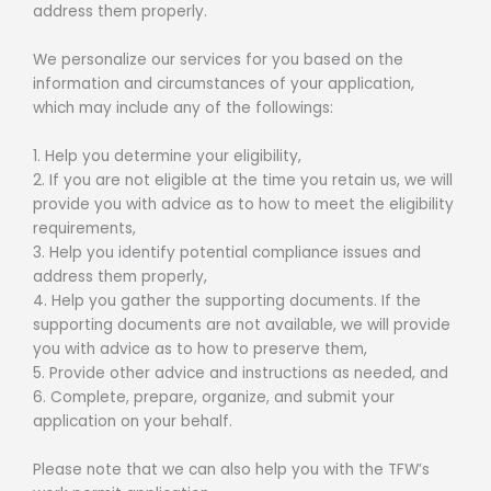
address them properly.
We personalize our services for you based on the
information and circumstances of your application,
which may include any of the followings:
1. Help you determine your eligibility,
2. If you are not eligible at the time you retain us, we will
provide you with advice as to how to meet the eligibility
requirements,
3. Help you identify potential compliance issues and
address them properly,
4. Help you gather the supporting documents. If the
supporting documents are not available, we will provide
you with advice as to how to preserve them,
5. Provide other advice and instructions as needed, and
6. Complete, prepare, organize, and submit your
application on your behalf.
Please note that we can also help you with the TFW’s