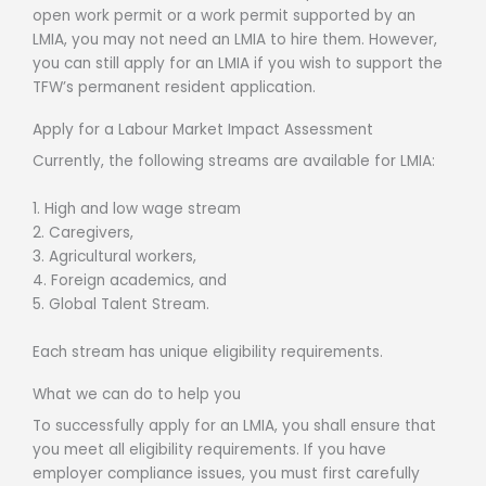
open work permit or a work permit supported by an
LMIA, you may not need an LMIA to hire them. However,
you can still apply for an LMIA if you wish to support the
TFW’s permanent resident application.
Apply for a Labour Market Impact Assessment
Currently, the following streams are available for LMIA:
1. High and low wage stream
2. Caregivers,
3. Agricultural workers,
4. Foreign academics, and
5. Global Talent Stream.
Each stream has unique eligibility requirements.
What we can do to help you
To successfully apply for an LMIA, you shall ensure that
you meet all eligibility requirements. If you have
employer compliance issues, you must first carefully