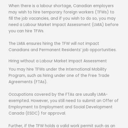
When there is a labour shortage, Canadian employers
may wish to hire temporary foreign workers (TFWs) to
fill the job vacancies, and if you wish to do so, you may
need a Labour Market Impact Assessment (LMIA) before
you can hire TFWs.
The LMIA ensures hiring the TFW will not impact
Canadians and Permanent Residents’ job opportunities.
Hiring without a Labour Market Impact Assessment
You may hire TFWs under the International Mobility
Program, such as hiring under one of the Free Trade
Agreements (FTAs).
Occupations covered by the FTAs are usually LMIA-
exempted. However, you still need to submit an Offer of
Employment to Employment and Social Development
Canada (ESDC) for approval.
Further, if the TFW holds a valid work permit such as an