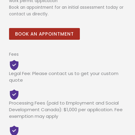
work permit application
Book an appointment for an initial assessment today or
contact us directly.
BOOK AN APPOINTMENT
Fees
Legal Fee: Please contact us to get your custom
quote
Processing Fees (paid to Employment and Social
Development Canada): $1,000 per application. Fee
exemption may apply