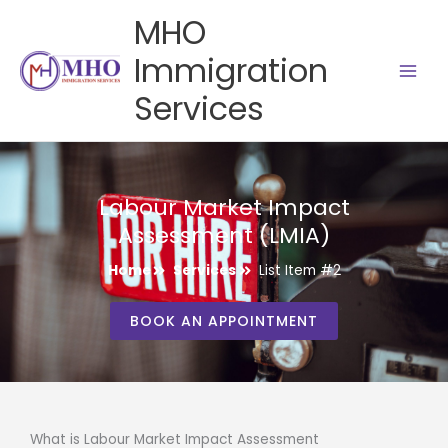
Skip
MHO
to
content
Immigration
Services
Labour Market Impact
Assessment (LMIA)
Home
Services
List Item #2
BOOK AN APPOINTMENT
What is Labour Market Impact Assessment